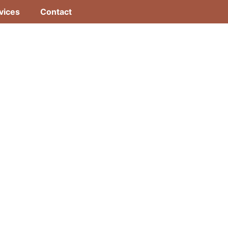
vices
Contact