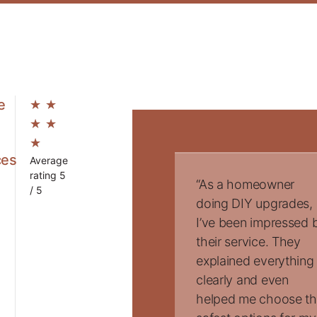
e
★
★
★
★
★
ces
Average
rating 5
“As a homeowner
/ 5
doing DIY upgrades,
I’ve been impressed 
their service. They
explained everything
clearly and even
helped me choose t