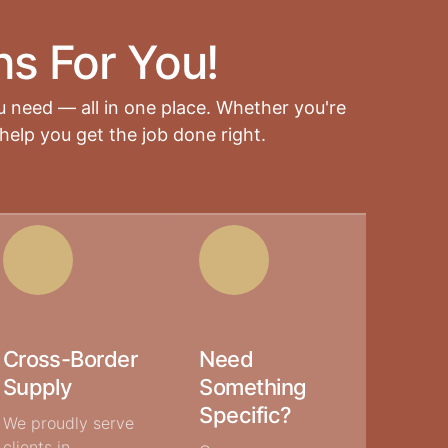
ns For You!
u need — all in one place. Whether you're
help you get the job done right.
Cross-Border
Need
Supply
Something
Specific?
We proudly serve
clients in