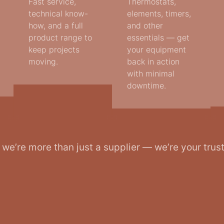
Fast service,
Thermostats,
technical know-
elements, timers,
how, and a full
and other
product range to
essentials — get
keep projects
your equipment
moving.
back in action
with minimal
downtime.
, we’re more than just a supplier — we’re your trus