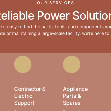
OUR SERVICES
eliable Power Solutio
 it easy to find the parts, tools, and components yo
 or maintaining a large-scale facility, we’re here to 
Contractor &
Appliance
Electric
Parts &
Support
Spares