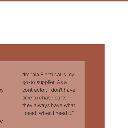
“Impala Electrical is my
go-to supplier. As a
by
contractor, I don’t have
time to chase parts —
they always have what
I need, when I need it.”
he