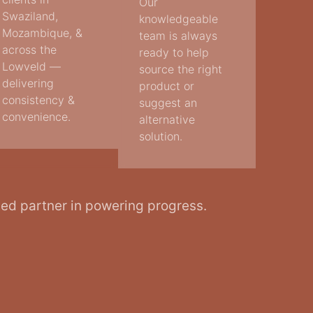
Our
Swaziland,
knowledgeable
Mozambique, &
team is always
across the
ready to help
Lowveld —
source the right
delivering
product or
consistency &
suggest an
convenience.
alternative
solution.
ted partner in powering progress.