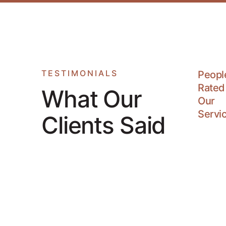
TESTIMONIALS
Peopl
Rated
What Our
Our
Servi
Clients Said