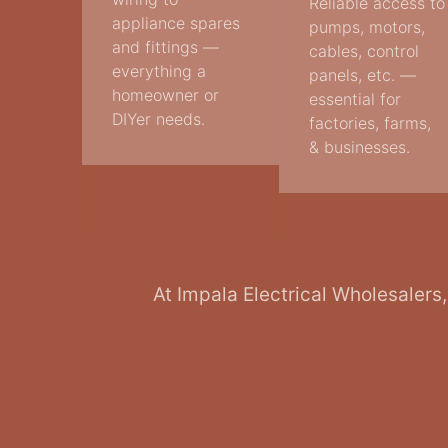
Reliable access to
appliance spares
pumps, motors,
and fittings —
cables, control
everything a
panels, etc. —
homeowner or
essential for
DIYer needs.
factories, farms,
& businesses.
At Impala Electrical Wholesalers