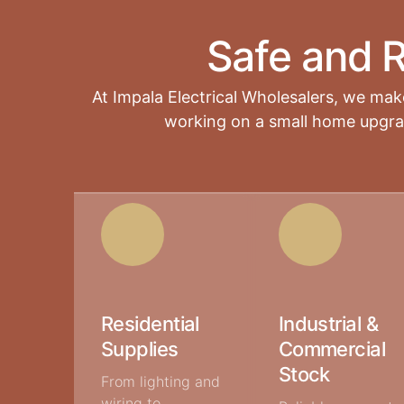
Safe and R
At Impala Electrical Wholesalers
, we make
working on a small home upgrade
Residential
Industrial &
Supplies
Commercial
Stock
From lighting and
wiring to